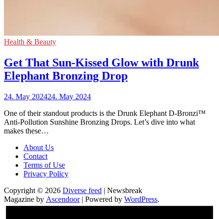
Health & Beauty
Get That Sun-Kissed Glow with Drunk
Elephant Bronzing Drop
24. May 2024
24. May 2024
One of their standout products is the Drunk Elephant D-Bronzi™
Anti-Pollution Sunshine Bronzing Drops. Let’s dive into what
makes these…
About Us
Contact
Terms of Use
Privacy Policy
Copyright © 2026
Diverse feed
| Newsbreak
Magazine by
Ascendoor
| Powered by
WordPress
.