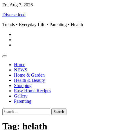
Skip
Fri, Aug 7, 2026
to
Diverse feed
content
Trends • Everyday Life • Parenting • Health
Pinterest
instagram
Facebook
Home
NEWS
Home & Garden
Health & Beauty
Shopping
Easy Home Recipes
Gallery
Parenting
Search
for:
Tag:
helath