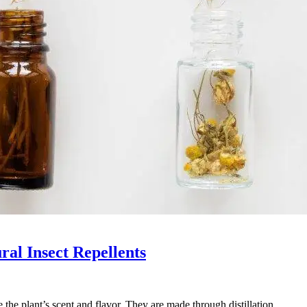
ural Insect Repellents
re the plant’s scent and flavor. They are made through distillation…