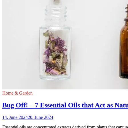
Home & Garden
Bug Off! – 7 Essential Oils that Act as Nat
14. June 2024
20. June 2024
Essential oils are concentrated extracts derived from plants that captu