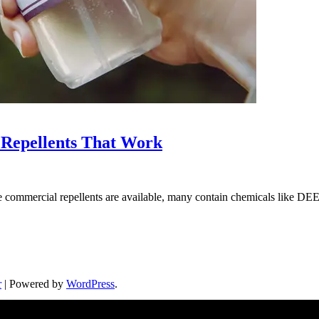
Repellents That Work
le commercial repellents are available, many contain chemicals like 
r
| Powered by
WordPress
.