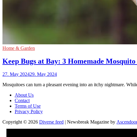
Home & Garden
Keep Bugs at Bay: 3 Homemade Mosquito 
27. May 2024
29. May 2024
Mosquitoes can turn a pleasant evening into an itchy nightmare. Whi
About Us
Contact
Terms of Use
Privacy Policy
Copyright © 2026
Diverse feed
| Newsbreak Magazine by
Ascendoo