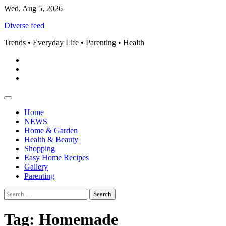
Skip
Wed, Aug 5, 2026
to
Diverse feed
content
Trends • Everyday Life • Parenting • Health
Pinterest
instagram
Facebook
Home
NEWS
Home & Garden
Health & Beauty
Shopping
Easy Home Recipes
Gallery
Parenting
Search
for:
Tag:
Homemade