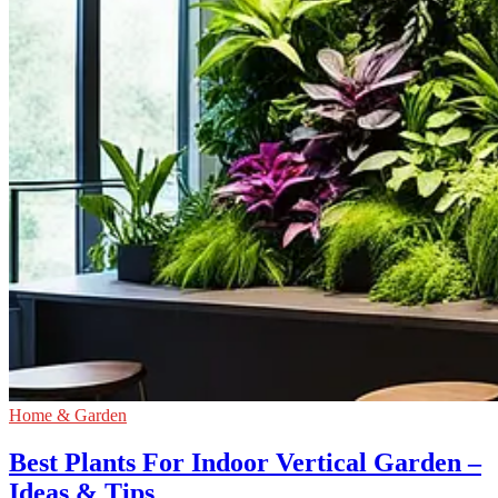
Home & Garden
Best Plants For Indoor Vertical Garden –
Ideas & Tips