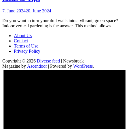
7. June 2024
20. June 2024
Do you want to turn your dull walls into a vibrant, green space?
Indoor vertical gardening is the answer. This method allows…
About Us
Contact
Terms of Use
Privacy Policy
Copyright © 2026
Diverse feed
| Newsbreak
Magazine by
Ascendoor
| Powered by
WordPress
.