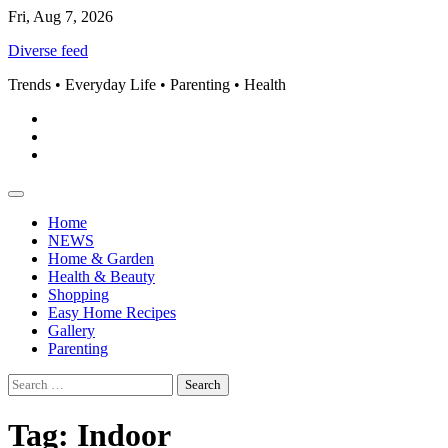
Skip
Fri, Aug 7, 2026
to
Diverse feed
content
Trends • Everyday Life • Parenting • Health
Pinterest
instagram
Facebook
Home
NEWS
Home & Garden
Health & Beauty
Shopping
Easy Home Recipes
Gallery
Parenting
Search
for:
Tag:
Indoor